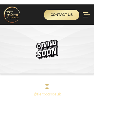
CONTACT US
@fieradanceuk
Instagram