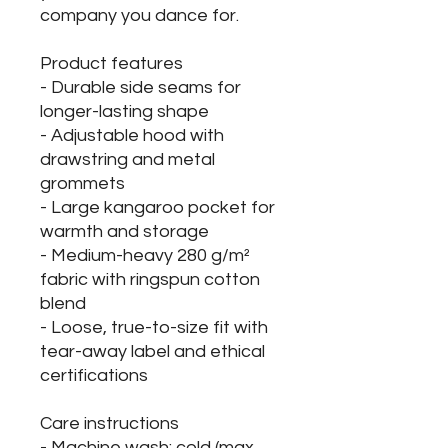
company you dance for.
Product features
- Durable side seams for
longer-lasting shape
- Adjustable hood with
drawstring and metal
grommets
- Large kangaroo pocket for
warmth and storage
- Medium-heavy 280 g/m²
fabric with ringspun cotton
blend
- Loose, true-to-size fit with
tear-away label and ethical
certifications
Care instructions
- Machine wash: cold (max