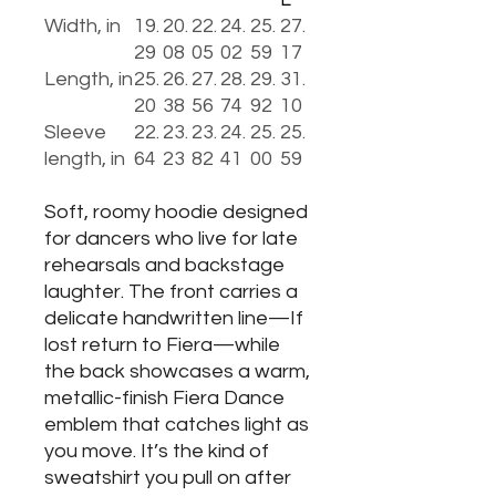
Width, in
19.
20.
22.
24.
25.
27.
29
08
05
02
59
17
Length, in
25.
26.
27.
28.
29.
31.
20
38
56
74
92
10
Sleeve
22.
23.
23.
24.
25.
25.
length, in
64
23
82
41
00
59
Soft, roomy hoodie designed
for dancers who live for late
rehearsals and backstage
laughter. The front carries a
delicate handwritten line—If
lost return to Fiera—while
the back showcases a warm,
metallic-finish Fiera Dance
emblem that catches light as
you move. It’s the kind of
sweatshirt you pull on after