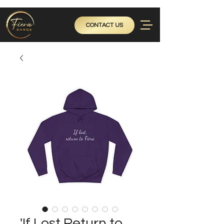
CONTACT US
'If Lost Return to