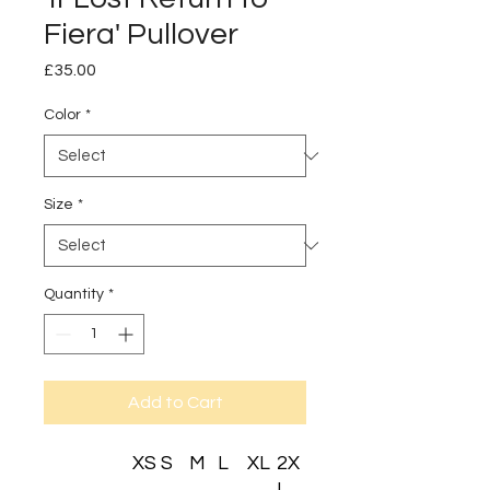
Fiera' Pullover
Price
£35.00
Color
*
Size
*
Quantity
*
Add to Cart
XS
S
M
L
XL
2X
L