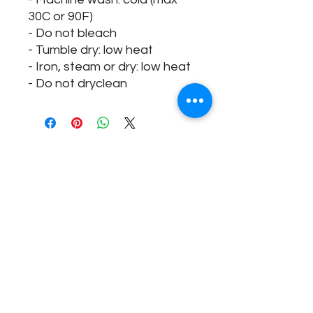
30C or 90F)
- Do not bleach
- Tumble dry: low heat
- Iron, steam or dry: low heat
- Do not dryclean
@fieradanceuk
Instagram