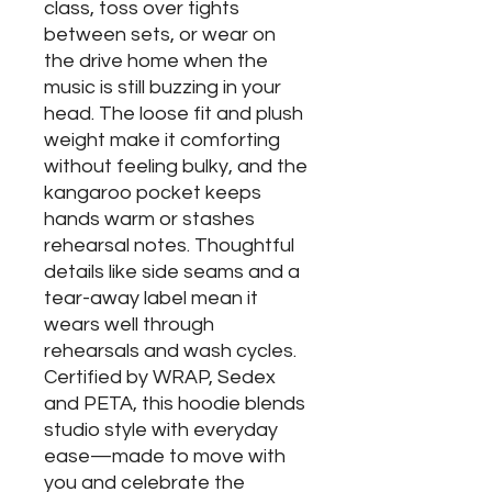
class, toss over tights
between sets, or wear on
the drive home when the
music is still buzzing in your
head. The loose fit and plush
weight make it comforting
without feeling bulky, and the
kangaroo pocket keeps
hands warm or stashes
rehearsal notes. Thoughtful
details like side seams and a
tear-away label mean it
wears well through
rehearsals and wash cycles.
Certified by WRAP, Sedex
and PETA, this hoodie blends
studio style with everyday
ease—made to move with
you and celebrate the