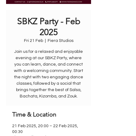
SBKZ Party - Feb
2025
Fri 21 Feb
  |  
Fiera Studios
Join us for a relaxed and enjoyable
evening at our SBKZ Party, where
you can learn, dance, and connect
with a welcoming community. Start
the night with two engaging dance
classes, followed by a social that
brings together the best of Salsa,
Bachata, Kizomba, and Zouk.
Time & Location
21 Feb 2025, 20:00 – 22 Feb 2025,
00:30