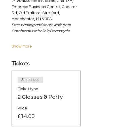
📍 
Venue:
 Fiera Studios, Unit 15A, 
Empress Business Centre, Chester 
Rd, Old Trafford, Stretford, 
Manchester, M16 9EA
Free parking and short walk from 
Cornbrook Metrolink/Deansgate.
Show More
Tickets
Sale ended
Ticket type
2 Classes & Party
Price
£14.00