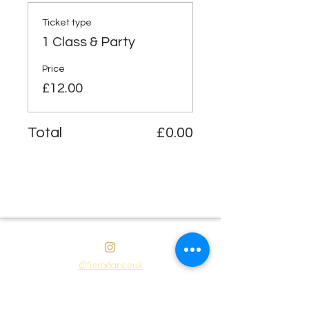
Ticket type
1 Class & Party
Price
£12.00
Total
£0.00
@fieradanceuk
Instagram