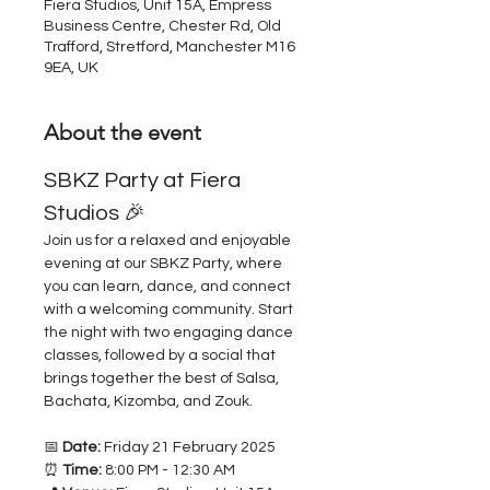
Fiera Studios, Unit 15A, Empress
Business Centre, Chester Rd, Old
Trafford, Stretford, Manchester M16
9EA, UK
About the event
SBKZ Party at Fiera 
Studios 🎉
Join us for a relaxed and enjoyable 
evening at our SBKZ Party, where 
you can learn, dance, and connect 
with a welcoming community. Start 
the night with two engaging dance 
classes, followed by a social that 
brings together the best of Salsa, 
Bachata, Kizomba, and Zouk.
📅 
Date:
 Friday 21 February 2025
⏰ 
Time:
 8:00 PM - 12:30 AM