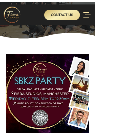
CONTACT US