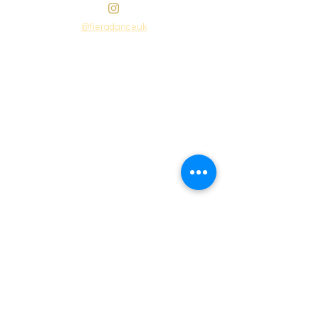
@fieradanceuk
Instagram