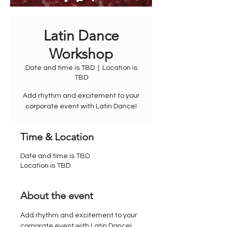
Latin Dance
Workshop
Date and time is TBD
  |  
Location is
TBD
Add rhythm and excitement to your
corporate event with Latin Dance!
Time & Location
Date and time is TBD
Location is TBD
About the event
Add rhythm and excitement to your 
corporate event with Latin Dance! 