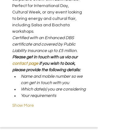
Perfect for International Day, 
Cultural Week, or any event looking 
to bring energy and cultural flair, 
including Salsa and Bachata 
workshops.
Certified with an Enhanced DBS 
certificate and covered by Public 
Liability Insurance up to £5 million.
Please get in touch with us via our 
contact page 
if you wish to book, 
please provide the following details:
Name and mobile number so we 
can get in touch with you
Which date(s) you are considering
Your requirements
Show More