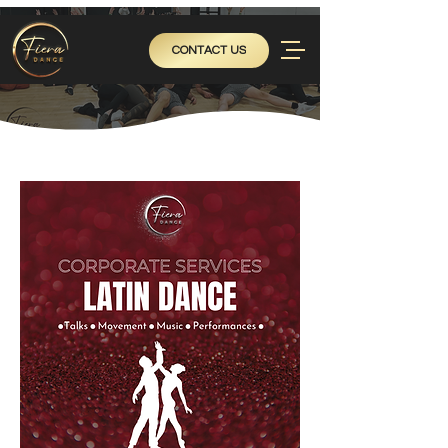
CONTACT US