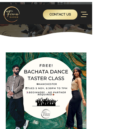
CONTACT US