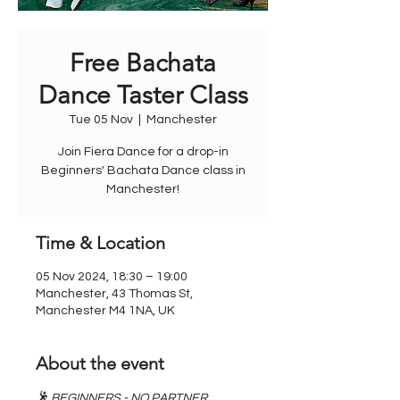
Free Bachata
Dance Taster Class
Tue 05 Nov
  |  
Manchester
Join Fiera Dance for a drop-in
Beginners' Bachata Dance class in
Manchester!
Time & Location
05 Nov 2024, 18:30 – 19:00
Manchester, 43 Thomas St,
Manchester M4 1NA, UK
About the event
🕺 BEGINNERS - NO PARTNER 