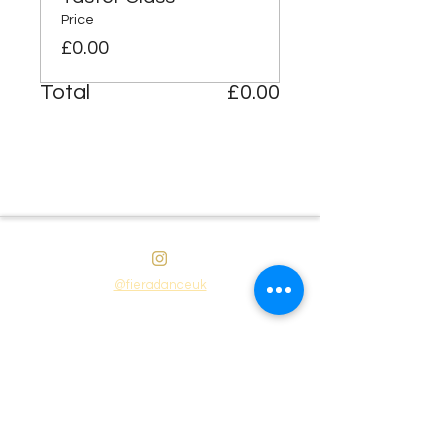
Price
£0.00
Total
£0.00
@fieradanceuk
Instagram