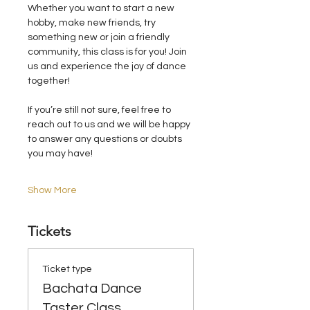
Whether you want to start a new 
hobby, make new friends, try 
something new or join a friendly 
community, this class is for you! Join 
us and experience the joy of dance 
together!
If you’re still not sure, feel free to 
reach out to us and we will be happy 
to answer any questions or doubts 
you may have!
Show More
Tickets
Ticket type
Bachata Dance
Taster Class