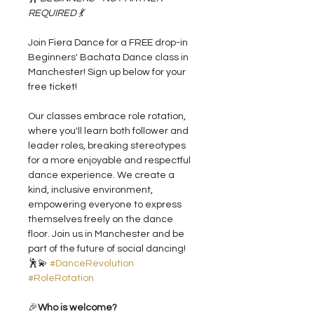
REQUIRED 💃
Join Fiera Dance for a FREE drop-in 
Beginners' Bachata Dance class in 
Manchester! Sign up below for your 
free ticket!
Our classes embrace role rotation, 
where you'll learn both follower and 
leader roles, breaking stereotypes 
for a more enjoyable and respectful 
dance experience. We create a 
kind, inclusive environment, 
empowering everyone to express 
themselves freely on the dance 
floor. Join us in Manchester and be 
part of the future of social dancing! 
🕺💫 
#DanceRevolution
#RoleRotation
🎉
Who is welcome?